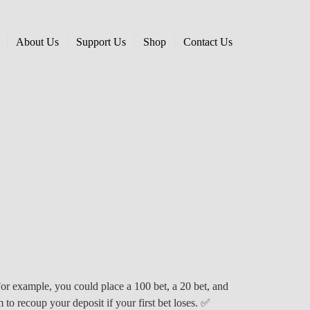
About Us
Support Us
Shop
Contact Us
or example, you could place a 100 bet, a 20 bet, and
o recoup your deposit if your first bet loses. ✅