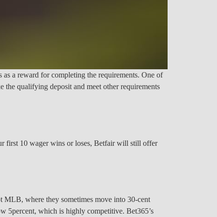
s as a reward for completing the requirements. One of
ke the qualifying deposit and meet other requirements
 first 10 wager wins or loses, Betfair will still offer
xcept MLB, where they sometimes move into 30-cent
ow 5percent, which is highly competitive. Bet365’s