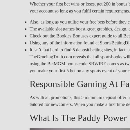
Whether your first bet wins or loses, get 200 in bonus 
your account so long as you fulfil certain requirements.
Also, as long as you utilise your free bets before they 
The available slot games boast great graphics, design,
Check out the Bookies Bonuses expert guide to all Bet
Using any of the information found at SportsBettingDim
It isn’t that hard to find 5 deposit betting sites, in fa
TheGruelingTruth.com reveals that all sportsbooks wil
using the BetMGM bonus code SBWIRE comes as two bon
you make your first 5 bet on any sports event of you
Responsible Gaming At Fan
As with all promotions, this 5 minimum deposit offer has
tailored for newcomers. When you make a first-time dep
What Is The Paddy Power