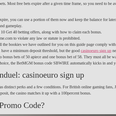
bets.
Most free bets expire after a given time frame, so you need to be aw
expire, you can use a portion of them now and keep the balance for later
 and gameplay.
 10 Get 40 betting offers, along with how to claim each bonus.
e.com to violate any law or statute is prohibited.
ct, all the bookies we have outlined for you on this guide page comply with
l have a minimum deposit threshold, but the good
casinoeuro sign up
new
us bets of 50 apiece and one bonus bet of 58. They must all be wage
r choice, the BetMGM bonus code SBWIRE automatically kicks in and yo
duel: casinoeuro sign up
 distinct perks and a few conditions. For British online gaming fans, Ja
osit, the casino matches it up with a 100percent bonus.
 Promo Code?