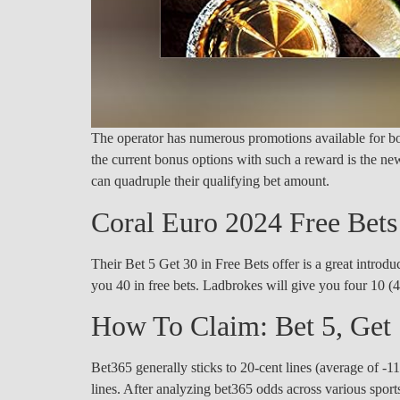
The operator has numerous promotions available for bo
the current bonus options with such a reward is the ne
can quadruple their qualifying bet amount.
Coral Euro 2024 Free Bets
Their Bet 5 Get 30 in Free Bets offer is a great introduc
you 40 in free bets. Ladbrokes will give you four 10 (
How To Claim: Bet 5, Get
Bet365 generally sticks to 20-cent lines (average of -
lines. After analyzing bet365 odds across various spo