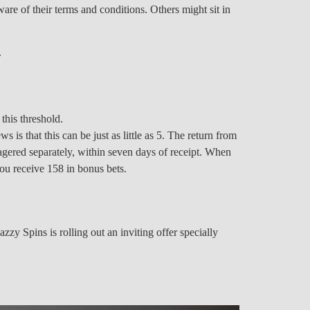
are of their terms and conditions. Others might sit in
.
 this threshold.
s is that this can be just as little as 5. The return from
red separately, within seven days of receipt. When
u receive 158 in bonus bets.
zzy Spins is rolling out an inviting offer specially