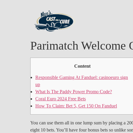
Parimatch Welcome O
Content
Responsible Gaming At Fanduel: casinoeuro sign
up
What Is The Paddy Power Promo Code?
Coral Euro 2024 Free Bets
How To Claim: Bet 5, Get 150 On Fanduel
You can use them all in one lump sum by placing a 200 
eight 10 bets. You’ll have four bonus bets so unlike s