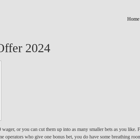
Home
ffer 2024
wager, or you can cut them up into as many smaller bets as you like. F
ome operators who give one bonus bet, you do have some breathing room t