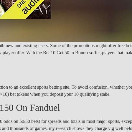
th new and existing users. Some of the promotions might offer free bet
w player offer. With the Bet 10 Get 50 in Bonusesoffer, players that ma
tion to an excellent sports betting site. To avoid confusion, whether your
4×10) bet tokens when you deposit your 10 qualifying stake.
 150 On Fanduel
110 odds on 50/50 bets) for spreads and totals in most major sports, e
rts and thousands of games, my research shows they charge vig well bel