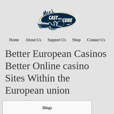
Home
About Us
Support Us
Shop
Contact Us
Better European Casinos
Better Online casino
Sites Within the
European union
Blogs