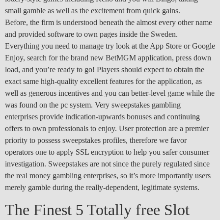
small gamble as well as the excitement from quick gains.
Before, the firm is understood beneath the almost every other name
and provided software to own pages inside the Sweden.
Everything you need to manage try look at the App Store or Google
Enjoy, search for the brand new BetMGM application, press down
load, and you’re ready to go! Players should expect to obtain the
exact same high-quality excellent features for the application, as
well as generous incentives and you can better-level game while the
was found on the pc system. Very sweepstakes gambling
enterprises provide indication-upwards bonuses and continuing
offers to own professionals to enjoy. User protection are a premier
priority to possess sweepstakes profiles, therefore we favor
operators one to apply SSL encryption to help you safer consumer
investigation. Sweepstakes are not since the purely regulated since
the real money gambling enterprises, so it’s more importantly users
merely gamble during the really-dependent, legitimate systems.
The Finest 5 Totally free Slot