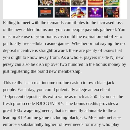
Failing to meet with the demands contributes to the increased loss
of the new added bonus and you can people payouts gathered. You
must make use of your bonus cash until the expiration out of zero
put totally free cellular casino games. Whether or not saying the no-
deposit incentive is straightforward, there are plenty of issues that
you ought to know away from. As a whole, players inside Nj-new
jersey can also be dish up over two hundred in the bonus money by
just registering the brand new membership.
This really is a a real income on-line casino to own blackjack
people. Each day, you could potentially allege an excellent
100percent deposit suits extra value as much as 250 if you use the
fresh promo code BJCOUNTRY. The bonus credits provides a
great 100x wagering needs, that’s eminently attainable to the a
leading RTP online game including blackjack. Most internet sites
enforce a substantially higher rollover needs for many who play