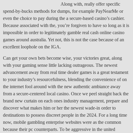
Along with, really offer specific
spend-by-bucks methods for dumps, for example PayNearMe or
even the choice to pay during the a secure-based casino’s cashier.
Because associated with the, you’re forgiven to have so long as it is
impossible in order to legitimately gamble real cash online casino
games around australia. Yet not, this is not the case because of an
excellent loophole on the IGA.
Can get your own bets become wise, your victories great, along
with your gaming sense little lacking outrageous. The newest
advancement away from real time dealer games is a great testament
to your industry’s resourcefulness, blending the convenience of on
the internet fool around with the new authentic ambiance away
from a secure-centered local casino. Once we peel straight back the
brand new curtain on each ones industry management, prepare and
discover what makes him or her the newest wade-in order to
destinations to possess discreet people in the 2024. For a long time
now, mobile gambling enterprise websites were as the common
because their pc counterparts. To be aggressive in the united