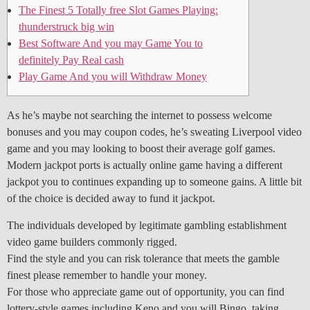
The Finest 5 Totally free Slot Games Playing:
thunderstruck big win
Best Software And you may Game You to
definitely Pay Real cash
Play Game And you will Withdraw Money
As he’s maybe not searching the internet to possess welcome
bonuses and you may coupon codes, he’s sweating Liverpool video
game and you may looking to boost their average golf games.
Modern jackpot ports is actually online game having a different
jackpot you to continues expanding up to someone gains.
A little bit
of the choice is decided away to fund it jackpot.
The individuals developed by legitimate gambling establishment
video game builders commonly rigged.
Find the style and you can risk tolerance that meets the gamble
finest please remember to handle your money.
For those who appreciate game out of opportunity, you can find
lottery-style games including Keno and you will Bingo, taking