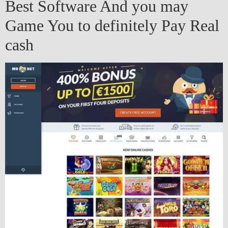
Best Software And you may
Game You to definitely Pay Real
cash