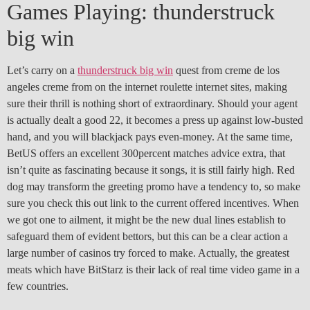
Games Playing: thunderstruck
big win
Let’s carry on a
thunderstruck big win
quest from creme de los
angeles creme from on the internet roulette internet sites, making
sure their thrill is nothing short of extraordinary. Should your agent
is actually dealt a good 22, it becomes a press up against low-busted
hand, and you will blackjack pays even-money. At the same time,
BetUS offers an excellent 300percent matches advice extra, that
isn’t quite as fascinating because it songs, it is still fairly high. Red
dog may transform the greeting promo have a tendency to, so make
sure you check this out link to the current offered incentives. When
we got one to ailment, it might be the new dual lines establish to
safeguard them of evident bettors, but this can be a clear action a
large number of casinos try forced to make. Actually, the greatest
meats which have BitStarz is their lack of real time video game in a
few countries.