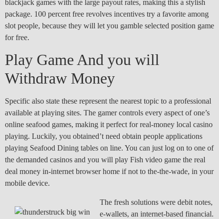
blackjack games with the large payout rates, making this a stylish
package. 100 percent free revolves incentives try a favorite among
slot people, because they will let you gamble selected position game
for free.
Play Game And you will
Withdraw Money
Specific also state these represent the nearest topic to a professional
available at playing sites. The gamer controls every aspect of one’s
online seafood games, making it perfect for real-money local casino
playing. Luckily, you obtained’t need obtain people applications
playing Seafood Dining tables on line. You can just log on to one of
the demanded casinos and you will play Fish video game the real
deal money in-internet browser home if not to the-the-wade, in your
mobile device.
The fresh solutions were debit notes,
e-wallets, an internet-based financial.