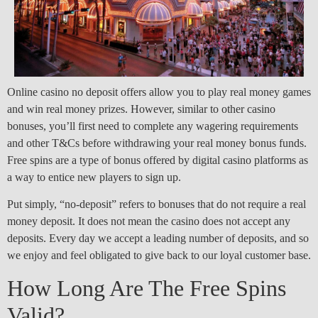
Online casino no deposit offers allow you to play real money games
and win real money prizes. However, similar to other casino
bonuses, you’ll first need to complete any wagering requirements
and other T&Cs before withdrawing your real money bonus funds.
Free spins are a type of bonus offered by digital casino platforms as
a way to entice new players to sign up.
Put simply, “no-deposit” refers to bonuses that do not require a real
money deposit. It does not mean the casino does not accept any
deposits. Every day we accept a leading number of deposits, and so
we enjoy and feel obligated to give back to our loyal customer base.
How Long Are The Free Spins
Valid?