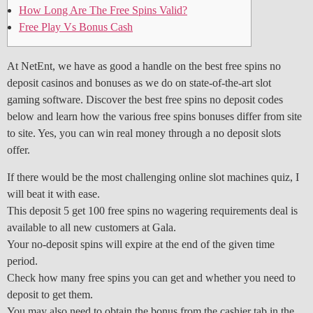
How Long Are The Free Spins Valid?
Free Play Vs Bonus Cash
At NetEnt, we have as good a handle on the best free spins no
deposit casinos and bonuses as we do on state-of-the-art slot
gaming software. Discover the best free spins no deposit codes
below and learn how the various free spins bonuses differ from site
to site.
Yes, you can win real money through a no deposit slots
offer.
If there would be the most challenging online slot machines quiz, I
will beat it with ease.
This deposit 5 get 100 free spins no wagering requirements deal is
available to all new customers at Gala.
Your no-deposit spins will expire at the end of the given time
period.
Check how many free spins you can get and whether you need to
deposit to get them.
You may also need to obtain the bonus from the cashier tab in the