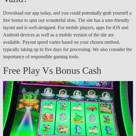
Download our app today, and you could potentially grab yourself a
free bonus to spin our wonderful slots. The site has a user-friendly
layout and is well-designed. For mobile players, apps for iOS and
Android devices as well as a mobile version of the site are
available. Payout speed varies based on your chosen method,
typically taking up to five days for processing. We also consider the
importance of responsible gaming tools.
Free Play Vs Bonus Cash