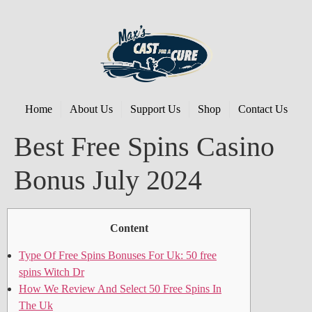
Home
About Us
Support Us
Shop
Contact Us
Best Free Spins Casino
Bonus July 2024
Content
Type Of Free Spins Bonuses For Uk: 50 free
spins Witch Dr
How We Review And Select 50 Free Spins In
The Uk