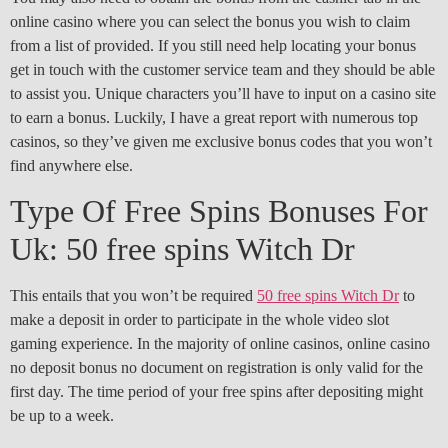
online casino where you can select the bonus you wish to claim
from a list of provided. If you still need help locating your bonus
get in touch with the customer service team and they should be able
to assist you. Unique characters you’ll have to input on a casino site
to earn a bonus. Luckily, I have a great report with numerous top
casinos, so they’ve given me exclusive bonus codes that you won’t
find anywhere else.
Type Of Free Spins Bonuses For
Uk: 50 free spins Witch Dr
This entails that you won’t be required
50 free spins Witch Dr
to
make a deposit in order to participate in the whole video slot
gaming experience. In the majority of online casinos, online casino
no deposit bonus no document on registration is only valid for the
first day. The time period of your free spins after depositing might
be up to a week.