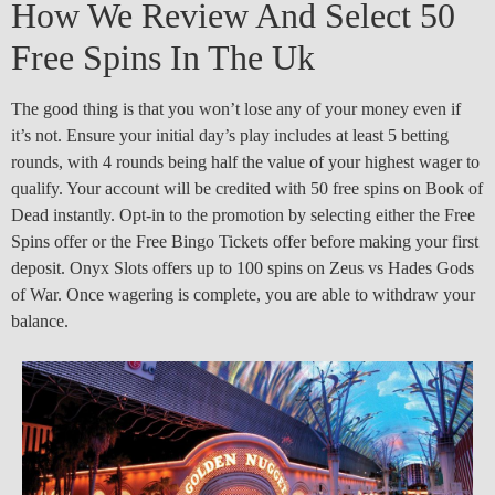
How We Review And Select 50
Free Spins In The Uk
The good thing is that you won’t lose any of your money even if
it’s not. Ensure your initial day’s play includes at least 5 betting
rounds, with 4 rounds being half the value of your highest wager to
qualify. Your account will be credited with 50 free spins on Book of
Dead instantly. Opt-in to the promotion by selecting either the Free
Spins offer or the Free Bingo Tickets offer before making your first
deposit. Onyx Slots offers up to 100 spins on Zeus vs Hades Gods
of War. Once wagering is complete, you are able to withdraw your
balance.