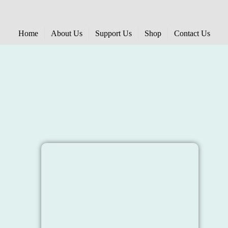
Home
About Us
Support Us
Shop
Contact Us