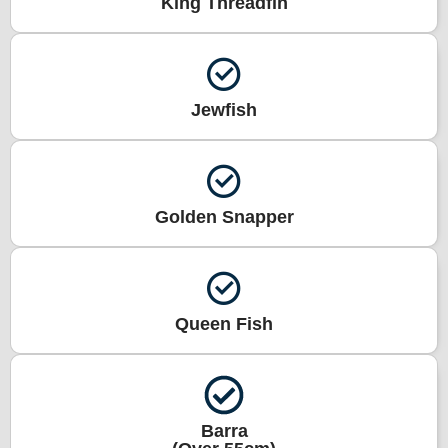
King Threadfin
Jewfish
Golden Snapper
Queen Fish
Barra