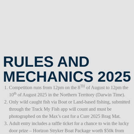
RULES AND
MECHANICS 2025
TH
Competition runs from 12pm on the 8
of August to 12pm the
th
10
of August 2025 in the Northern Territory (Darwin Time).
Only wild caught fish via Boat or Land-based fishing, submitted
through the Track My Fish app will count and must be
photographed on the Max’s cast for a Cure 2025 Brag Mat.
Adult entry includes a raffle ticket for a chance to win the lucky
door prize – Horizon Stryker Boat Package worth $50k from