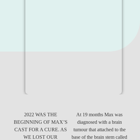
2022 WAS THE
At 19 months Max was
BEGINNING OF MAX’S
diagnosed with a brain
CAST FOR A CURE. AS
tumour that attached to the
WE LOST OUR
base of the brain stem called