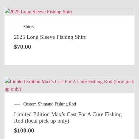
Shirts
2025 Long Sleeve Fishing Shirt
$
70.00
Custom Shimano Fishing Rod
Limited Edition Max’s Cast For A Cure Fishing
Rod (local pick up only)
$
100.00