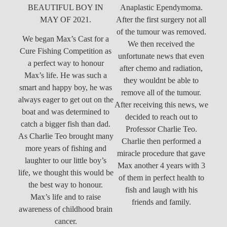
BEAUTIFUL BOY IN
Anaplastic Ependymoma.
MAY OF 2021.
After the first surgery not all
of the tumour was removed.
We began Max’s Cast for a
We then received the
Cure Fishing Competition as
unfortunate news that even
a perfect way to honour
after chemo and radiation,
Max’s life. He was such a
they wouldnt be able to
smart and happy boy, he was
remove all of the tumour.
always eager to get out on the
After receiving this news, we
boat and was determined to
decided to reach out to
catch a bigger fish than dad.
Professor Charlie Teo.
As Charlie Teo brought many
Charlie then performed a
more years of fishing and
miracle procedure that gave
laughter to our little boy’s
Max another 4 years with 3
life, we thought this would be
of them in perfect health to
the best way to honour.
fish and laugh with his
Max’s life and to raise
friends and family.
awareness of childhood brain
cancer.