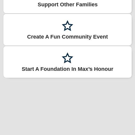
Support Other Families
Create A Fun Community Event
Start A Foundation In Max’s Honour