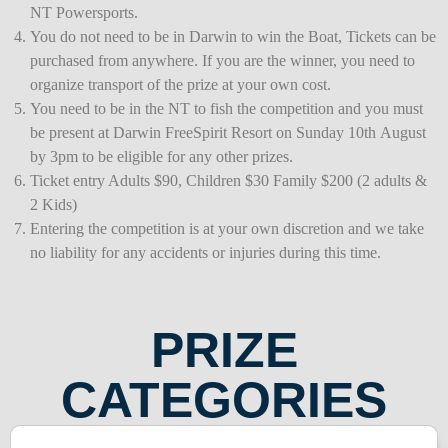
NT Powersports.
You do not need to be in Darwin to win the Boat, Tickets can be
purchased from anywhere. If you are the winner, you need to
organize transport of the prize at your own cost.
You need to be in the NT to fish the competition and you must
be present at Darwin FreeSpirit Resort on Sunday 10th August
by 3pm to be eligible for any other prizes.
Ticket entry Adults $90, Children $30 Family $200 (2 adults &
2 Kids)
Entering the competition is at your own discretion and we take
no liability for any accidents or injuries during this time.
PRIZE
CATEGORIES