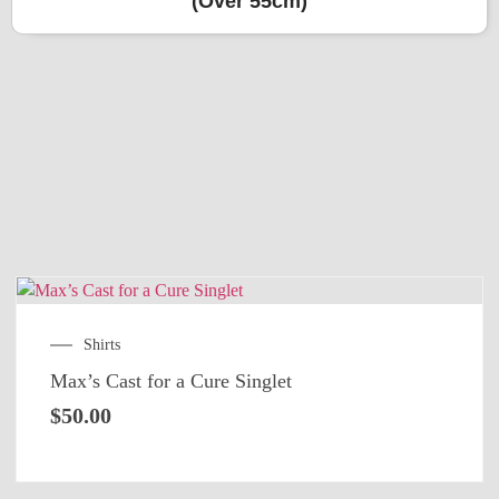
(Over 55cm)
Shirts
Max’s Cast for a Cure Singlet
$
50.00