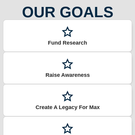
OUR GOALS
Fund Research
Raise Awareness
Create A Legacy For Max