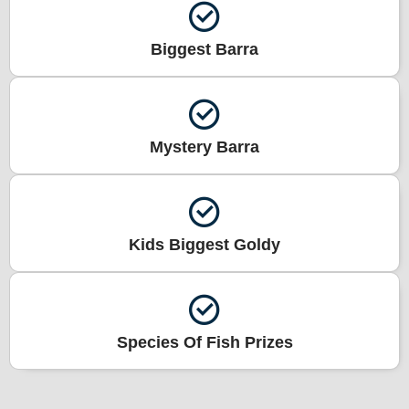
Biggest Barra
Mystery Barra
Kids Biggest Goldy
Species Of Fish Prizes