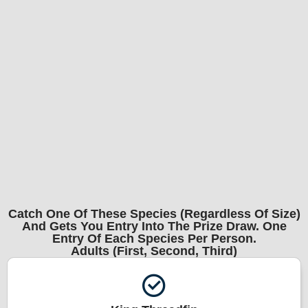
Catch One Of These Species (regardless Of Size)
And Gets You Entry Into The Prize Draw. One
Entry Of Each Species Per Person.
Adults (First, Second, Third)