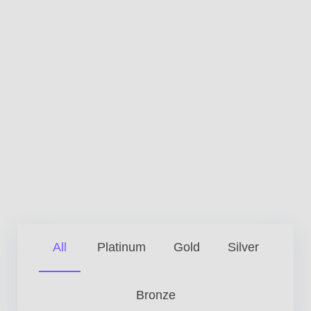
All
Platinum
Gold
Silver
Bronze